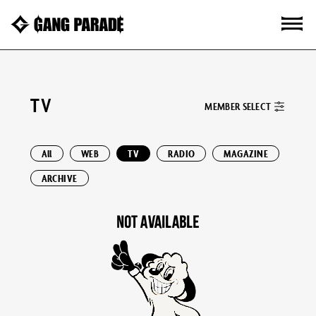
TV
MEMBER SELECT
All
WEB
TV
RADIO
MAGAZINE
ARCHIVE
NOT AVAILABLE