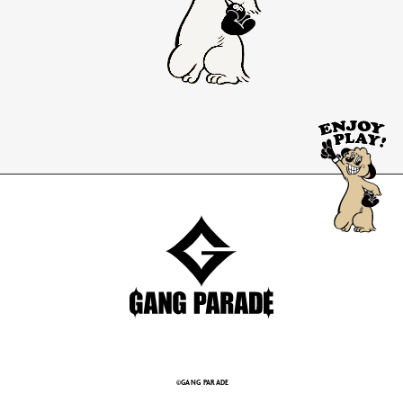
©GANG PARADE