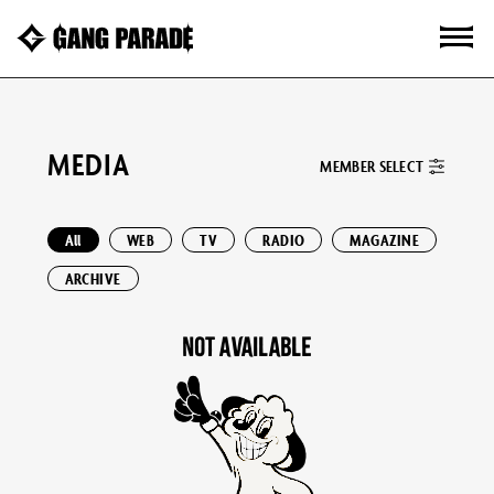
MEDIA
MEMBER SELECT
All
WEB
TV
RADIO
MAGAZINE
ARCHIVE
NOT AVAILABLE