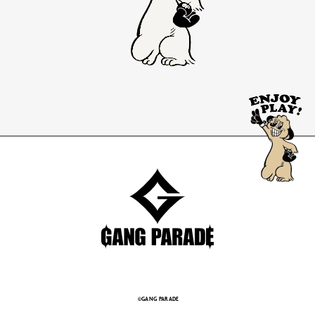
©GANG PARADE