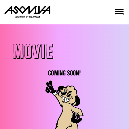
MOVIE
COMING SOON!