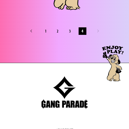
1
2
3
4